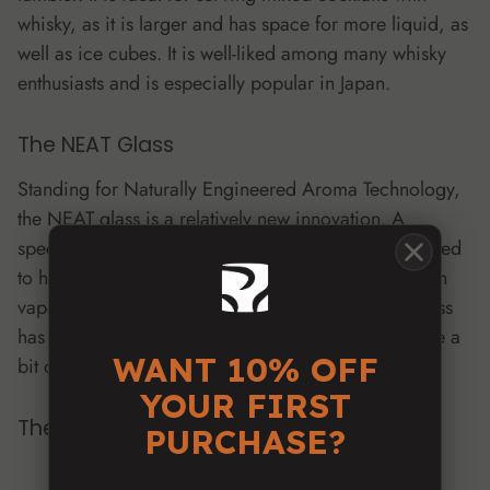
whisky, as it is larger and has space for more liquid, as
well as ice cubes. It is well-liked among many whisky
enthusiasts and is especially popular in Japan.
The NEAT Glass
Standing for Naturally Engineered Aroma Technology,
the NEAT glass is a relatively new innovation. A
specially designed nosing glass, its shape is supposed
to help avoid burning or numbing by directing harsh
vapors away from the nose. However, the NEAT glass
has an unusual shape and drinking out of it may take a
WANT 10% OFF
bit of getting used to.
YOUR FIRST
The Glencairn Glass
PURCHASE?