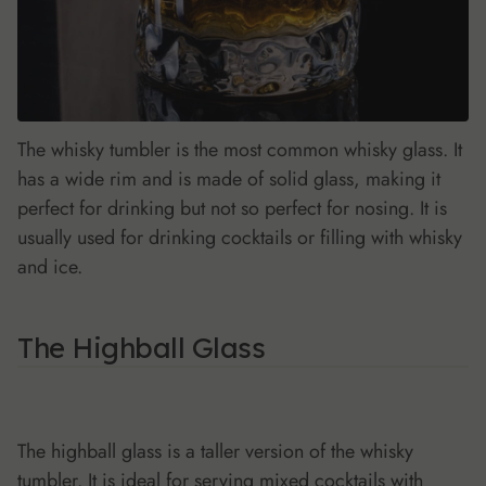
The whisky tumbler is the most common whisky glass. It
has a wide rim and is made of solid glass, making it
perfect for drinking but not so perfect for nosing. It is
usually used for drinking cocktails or filling with whisky
and ice.
The Highball Glass
The highball glass is a taller version of the whisky
tumbler. It is ideal for serving mixed cocktails with