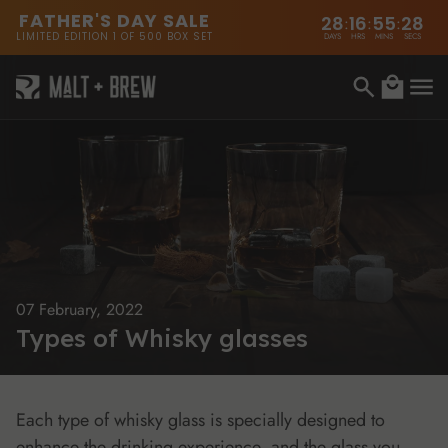
content
FATHER'S DAY SALE
28
16
55
28
:
:
:
LIMITED EDITION 1 OF 500 BOX SET
DAYS
HRS
MINS
SECS
Cart
07 February, 2022
Types of Whisky glasses
Each type of whisky glass is specially designed to
enhance the drinking experience, and the glass you