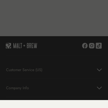
Customer Service (US)
Company Info