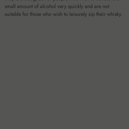
small amount of alcohol very quickly and are not
suitable for those who wish to leisurely sip their whisky.