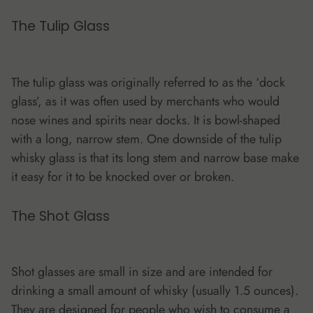
The
Tulip Glass
The tulip glass was originally referred to as the ‘dock
glass’, as it was often used by merchants who would
nose wines and spirits near docks. It is bowl-shaped
with a long, narrow stem. One downside of the tulip
whisky glass is that its long stem and narrow base make
it easy for it to be knocked over or broken.
The Shot Glass
Shot glasses are small in size and are intended for
drinking a small amount of whisky (usually 1.5 ounces).
They are designed for people who wish to consume a