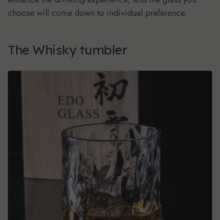
choose will come down to individual preference.
The Whisky tumbler