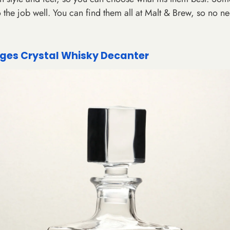
o the job well. You can find them all at Malt & Brew, so no ne
Enter your details
unlock your dis
Email
es Crystal Whisky Decanter
GET 10% OF