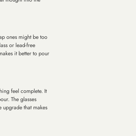
eap ones might be too
lass or lead-free
makes it better to pour
hing feel complete. It
our. The glasses
ple upgrade that makes