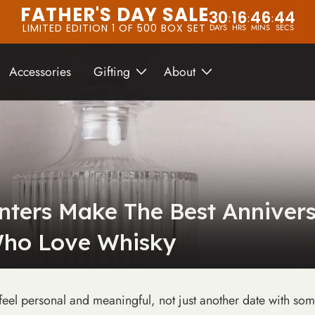
FATHER'S DAY SALE
30
16
46
42
:
:
:
LIMITED EDITION 1 OF 500 BOX SET
DAYS
HRS
MINS
SECS
Accessories
Gifting
About
ters Make The Best Annivers
ho Love Whisky
feel personal and meaningful, not just another date with som