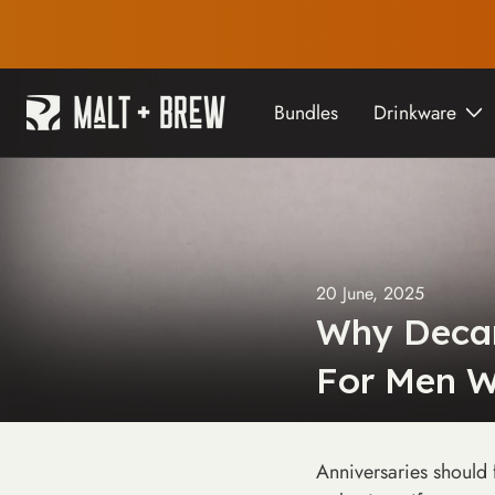
content
Bundles
Drinkware
20 June, 2025
Why Decan
For Men W
Anniversaries should 