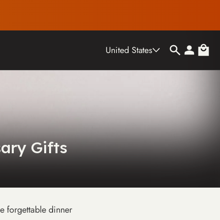
Country/region
Log
Cart
United States
in
ary Gifts
e forgettable dinner