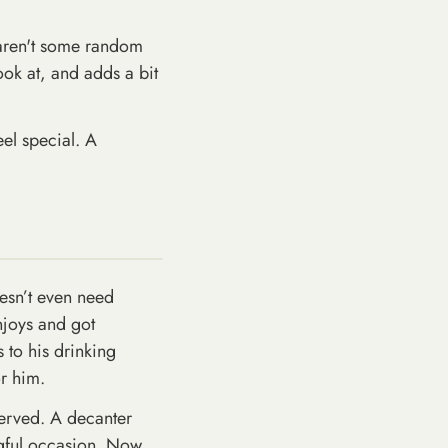
t aren't some random
look at, and adds a bit
eel special. A
oesn’t even need
njoys and got
s to his drinking
or him.
 served. A decanter
ngful occasion. Now,