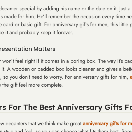
canter special by adding his name or the date on it. Just a l
was made for him. He’ll remember the occasion every time he 
 card or basic gift. For anniversary gifts for men, this little
ce it and probably keep it forever.
resentation Matters
won’t feel right if it comes in a boring box. The way it’s p
it. A wooden or padded box looks cleaner and gives a better 
o, so you don’t need to worry. For anniversary gifts for him,
 the gift feel more complete.
WANT 10%
s For The Best Anniversary Gifts F
YOUR FI
PURCHA
ew decanters that we think make great
anniversary gifts for 
wn style and feel, so you can choose what fits them best. So