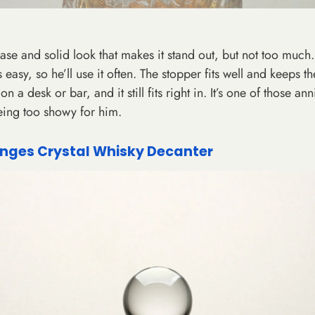
se and solid look that makes it stand out, but not too much. 
 easy, so he’ll use it often. The stopper fits well and keeps th
n a desk or bar, and it still fits right in. It’s one of those ann
eing too showy for him.
nges Crystal Whisky Decanter