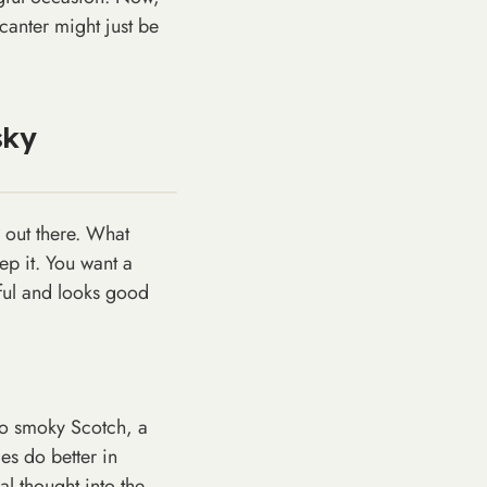
canter might just be
sky
 out there. What
eep it. You want a
eful and looks good
to smoky Scotch, a
es do better in
al thought into the