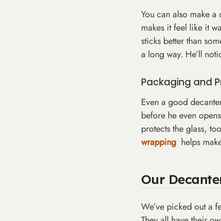
You can also make a de
makes it feel like it 
sticks better than some
a long way. He’ll noti
Packaging and P
Even a good decanter 
before he even opens 
protects the glass, to
wrapping
helps make
Our Decanter
We’ve picked out a f
They all have their o