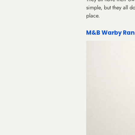
simple, but they all d
place.
M&B Warby Rang