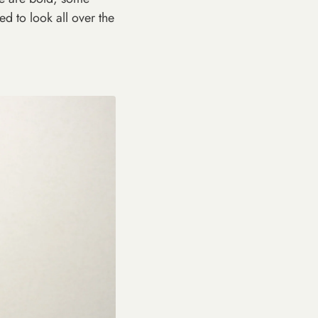
ed to look all over the
 below to
count.
F