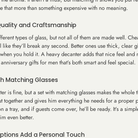
like that more than something expensive with no meaning.
Quality and Craftsmanship
ferent types of glass, but not all of them are made well. Ch
el like they’ll break any second. Better ones use thick, clear g
ht when you hold it. A heavy decanter adds that nice feel and 
e anniversary gifts for men that’s both smart and feel special.
ith Matching Glasses
ter is fine, but a set with matching glasses makes the whole t
t together and gives him everything he needs for a proper p
e on a tray, and if guests come over, he’ll be ready. It’s a sim
him even better.
ptions Add a Personal Touch