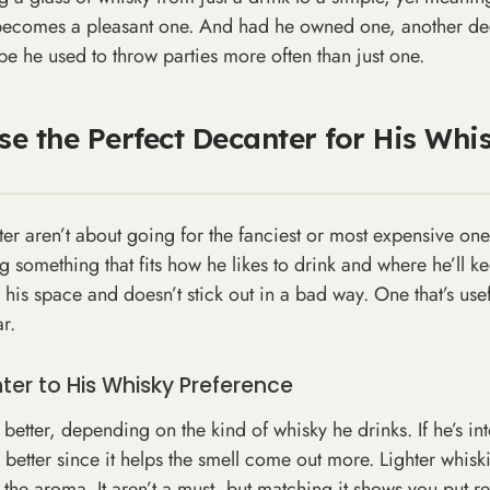
t becomes a pleasant one. And had he owned one, another de
e he used to throw parties more often than just one.
e the Perfect Decanter for His Whi
r aren’t about going for the fanciest or most expensive one
ing something that fits how he likes to drink and where he’ll k
 his space and doesn’t stick out in a bad way. One that’s us
r.
er to His Whisky Preference
etter, depending on the kind of whisky he drinks. If he’s in
better since it helps the smell come out more. Lighter whiski
the aroma. It aren’t a must, but matching it shows you put re