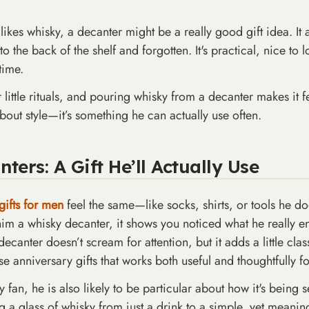
e likes whisky, a decanter might be a really good gift idea. I
o the back of the shelf and forgotten. It's practical, nice to 
time.
little rituals, and pouring whisky from a decanter makes it f
bout style—it’s something he can actually use often.
ers: A Gift He’ll Actually Use
gifts for men
feel the same—like socks, shirts, or tools he d
 him a whisky decanter, it shows you noticed what he really e
canter doesn’t scream for attention, but it adds a little clas
ose anniversary gifts that works both useful and thoughtfully f
y fan, he is also likely to be particular about how it's being
ng a glass of whisky from just a drink to a simple, yet meani