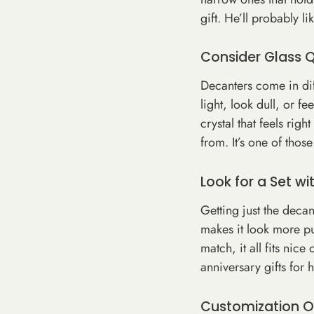
gift. He’ll probably 
Consider Glass 
Decanters come in dif
light, look dull, or fe
crystal that feels rig
from. It’s one of thos
Look for a Set w
Getting just the decan
makes it look more pu
match, it all fits nic
anniversary gifts for 
Customization O