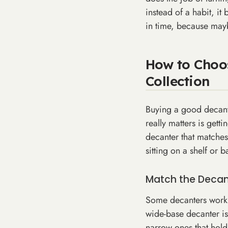
instead of a habit, i
in time, because mayb
How to Choos
Collection
Buying a good decante
really matters is gett
decanter that matches
sitting on a shelf or ba
Match the Decant
Some decanters work b
wide-base decanter is 
narrow ones that hold 