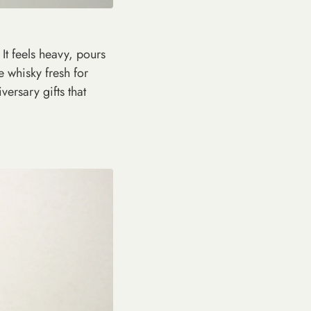
It feels heavy, pours
e whisky fresh for
iversary gifts that