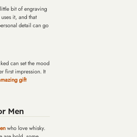
ittle bit of engraving
uses it, and that
 personal detail can go
acked can set the mood
first impression. It
amazing gift
 OFF
or Men
RST
SE?
men
who love whisky.
me are bold, some