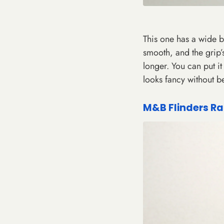
This one has a wide ba
smooth, and the grip’s
longer. You can put it o
looks fancy without b
M&B Flinders Ra