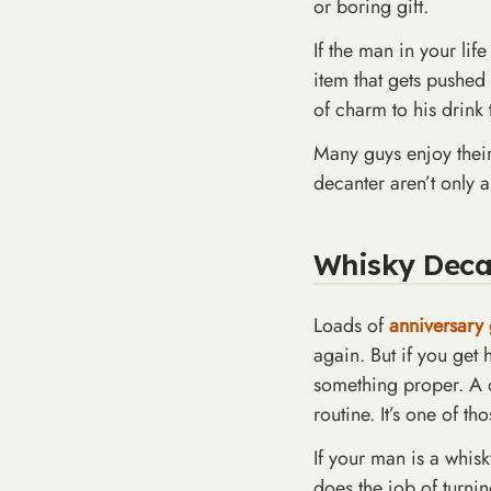
or boring gift.
If the man in your lif
item that gets pushed t
of charm to his drink 
Many guys enjoy their 
decanter aren’t only a
Whisky Decant
Loads of
anniversary 
again. But if you get
something proper. A de
routine. It’s one of th
If your man is a whisk
does the job of turni